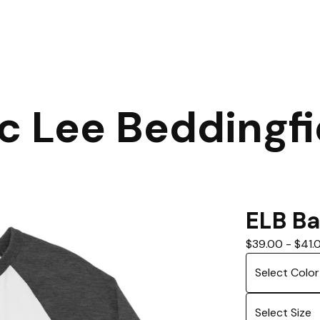
ic Lee Beddingfi
ELB Ba
$
39.00
-
$
41.