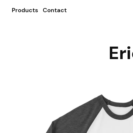
Products
Contact
Er