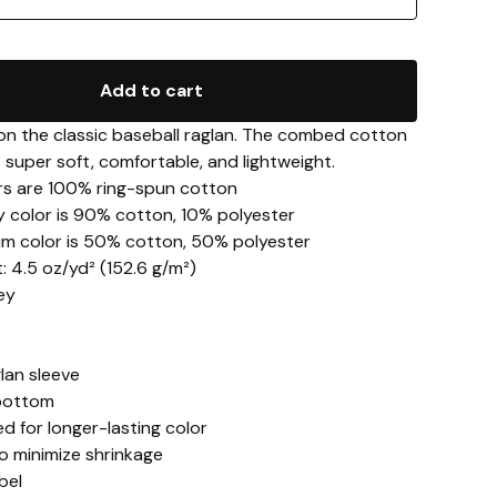
Add to cart
 on the classic baseball raglan. The combed cotton
 super soft, comfortable, and lightweight.
lors are 100% ring-spun cotton
y color is 90% cotton, 10% polyester
im color is 50% cotton, 50% polyester
t: 4.5 oz/yd² (152.6 g/m²)
sey
lan sleeve
bottom
d for longer-lasting color
o minimize shrinkage
bel