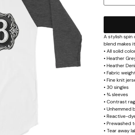
A stylish spin
blend makes it
• All solid co
• Heather Gre
• Heather Den
• Fabric weigh
• Fine knit jer
• 30 singles
• ¾ sleeves
• Contrast rag
• Unhemmed 
• Reactive-dye
• Prewashed t
• Tear away la