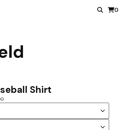
0
eld
seball Shirt
00