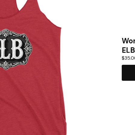
Wom
ELB
$
35.0