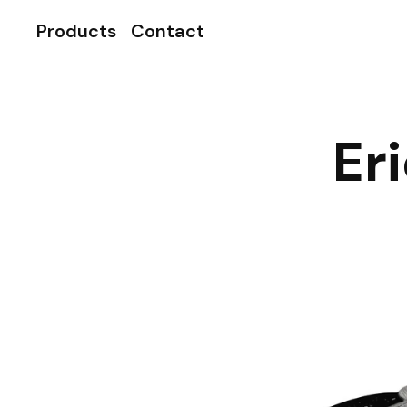
Products
Contact
Er