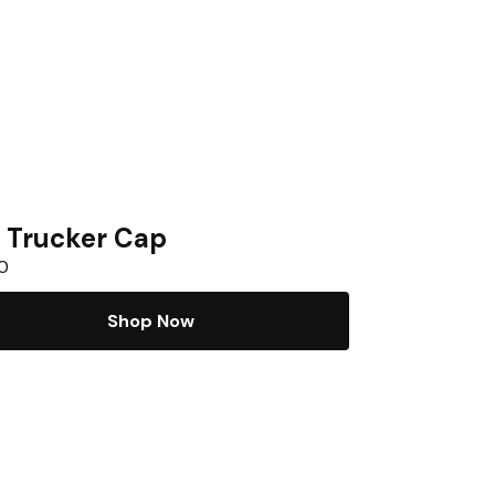
 Trucker Cap
0
Shop Now