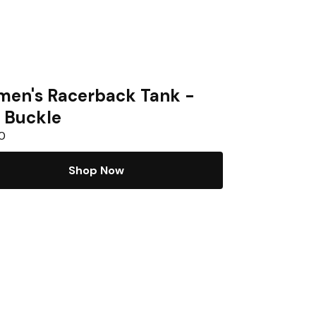
en's Racerback Tank -
 Buckle
0
Shop Now