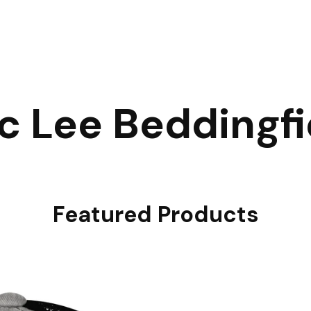
ic Lee Beddingfi
Featured Products