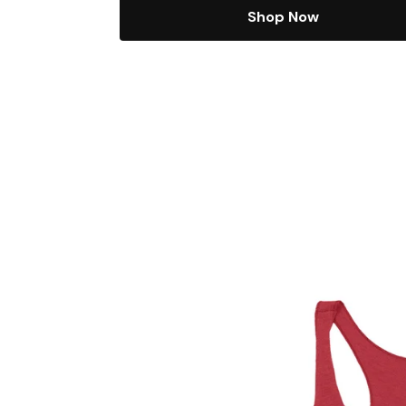
Shop Now