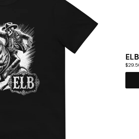
ELB
$
29.5