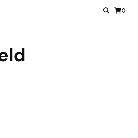
0
eld