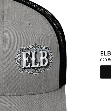
ELB
$
29.5