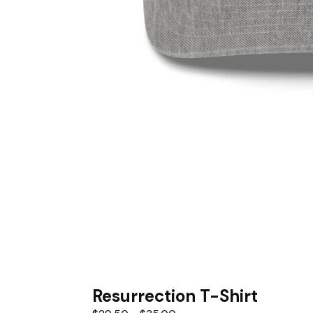
Resurrection T-Shirt