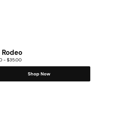
 Rodeo
0
-
$
35.00
Shop Now