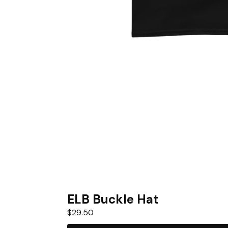
ELB Buckle Hat
$
29.50