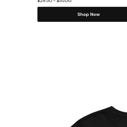
$
29.50
-
$
35.00
Shop Now