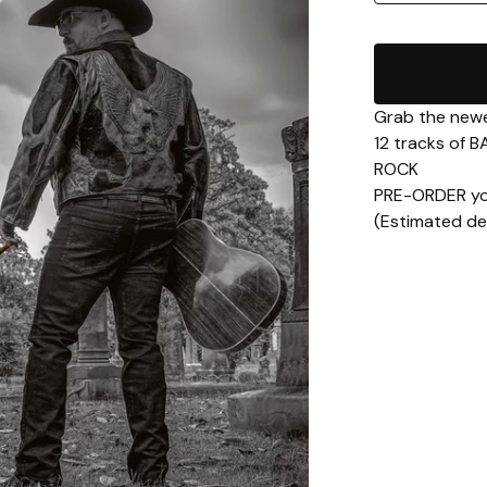
Grab the newe
12 tracks of
ROCK
PRE-ORDER yo
(Estimated del