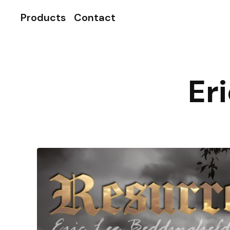
Products
Contact
Er