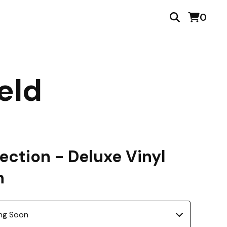
0
eld
ection - Deluxe Vinyl
n