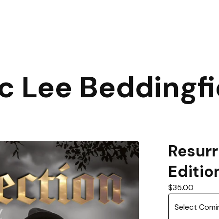
ic Lee Beddingfi
Resurr
Editio
$
35.00