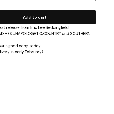
Add to cart
st release from Eric Lee Beddingfield
 BAD.ASS.UNAPOLOGETIC.COUNTRY and SOUTHERN
ur signed copy today!
ivery in early February)